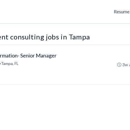
Resume 
t consulting jobs in Tampa
ormation- Senior Manager
•
Tampa, FL
3w 