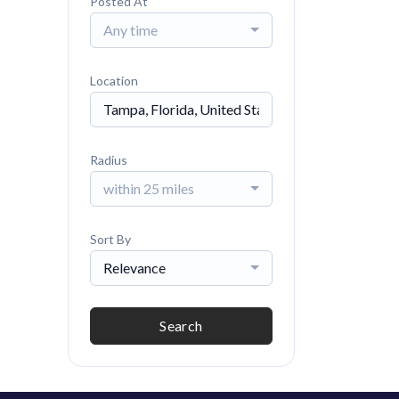
Posted At
Any time
Location
Radius
within 25 miles
Sort By
Relevance
Search