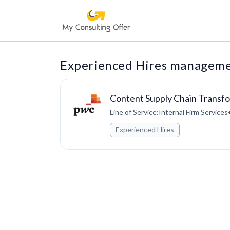
Experienced Hires managemen
Content Supply Chain Transf
Line of Service:Internal Firm Services
Experienced Hires