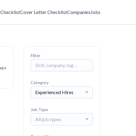
Checklist
Cover Letter Checklist
Companies
Jobs
Filter
ago
Category
Experienced Hires
Job Type
All job types