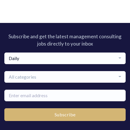
Subscribe and get the latest management consulting
jobs directly to your inbox
Daily
All categories
Subscribe