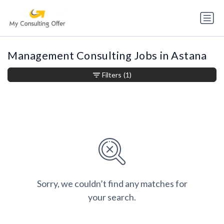
Management Consulting Jobs in Astana
Filters
(1)
Sorry, we couldn’t find any matches for
your search.