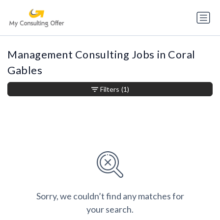
Management Consulting Jobs in Coral
Gables
Filters
(1)
Sorry, we couldn’t find any matches for
your search.