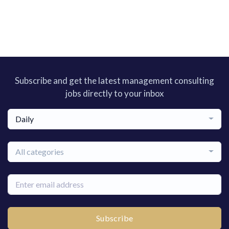
Subscribe and get the latest management consulting
jobs directly to your inbox
Daily
All categories
Subscribe