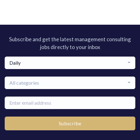
Subscribe and get the latest management consulting
jobs directly to your inbox
Daily
All categories
Subscribe