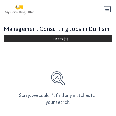
Management Consulting Jobs in Durham
Filters
(1)
Sorry, we couldn’t find any matches for
your search.