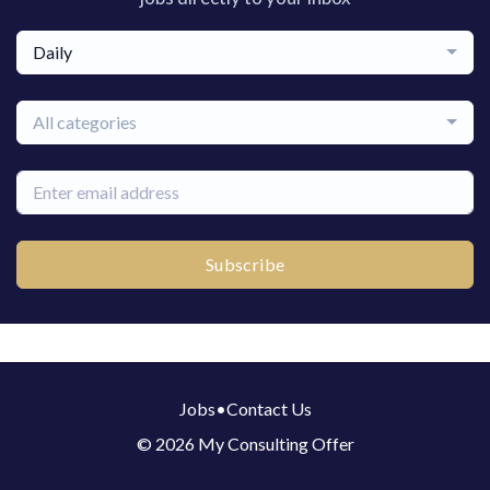
Daily
All categories
Subscribe
Jobs
•
Contact Us
© 2026 My Consulting Offer