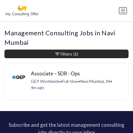
Management Consulting Jobs in Navi
Mumbai
Filters
(1)
Associate – SDR - Ops
GEP Worldwide
•
Full-time
•
Navi Mumbai, IN
•
4m ago
Subscribe and get the latest management consulting
jobs directly to your inbox