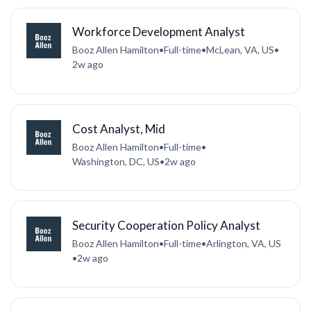
Workforce Development Analyst
Booz Allen Hamilton
•
Full-time
•
McLean, VA, US
•
2w ago
Cost Analyst, Mid
Booz Allen Hamilton
•
Full-time
•
Washington, DC, US
•
2w ago
Security Cooperation Policy Analyst
Booz Allen Hamilton
•
Full-time
•
Arlington, VA, US
•
2w ago