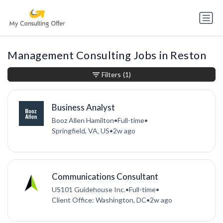
Management Consulting Jobs in Reston
Filters
(1)
Business Analyst
Booz Allen Hamilton
•
Full-time
•
Springfield, VA, US
•
2w ago
Communications Consultant
US101 Guidehouse Inc.
•
Full-time
•
Client Office: Washington, DC
•
2w ago