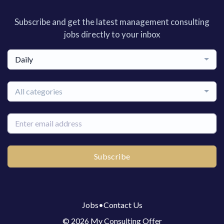
Subscribe and get the latest management consulting
jobs directly to your inbox
Daily
All categories
Subscribe
Jobs
•
Contact Us
© 2026 My Consulting Offer