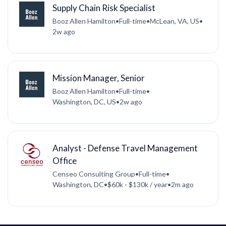
Supply Chain Risk Specialist
Booz Allen Hamilton
•
Full-time
•
McLean, VA, US
•
2w ago
Mission Manager, Senior
Booz Allen Hamilton
•
Full-time
•
Washington, DC, US
•
2w ago
Analyst - Defense Travel Management
Office
Censeo Consulting Group
•
Full-time
•
Washington, DC
•
$60k - $130k / year
•
2m ago