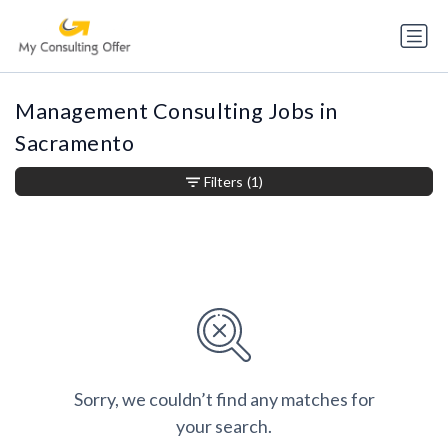
Management Consulting Jobs in
Sacramento
Filters
(1)
Sorry, we couldn’t find any matches for
your search.