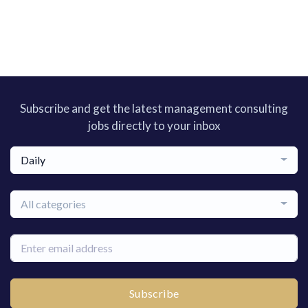
Subscribe and get the latest management consulting
jobs directly to your inbox
Daily
All categories
Subscribe