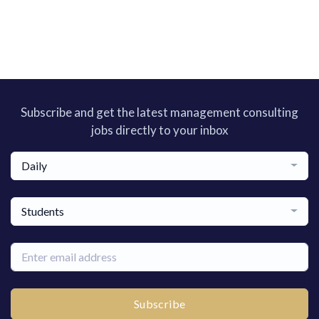
Subscribe and get the latest management consulting
jobs directly to your inbox
Daily
Students
Subscribe