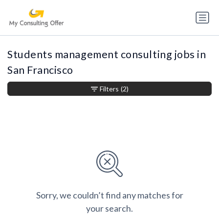
Students management consulting jobs in
San Francisco
Filters
(2)
Sorry, we couldn’t find any matches for
your search.