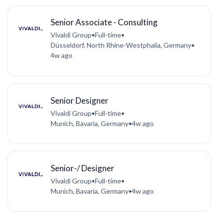
Senior Associate - Consulting
Vivaldi Group
•
Full-time
•
Düsseldorf, North Rhine-Westphalia, Germany
•
4w ago
Senior Designer
Vivaldi Group
•
Full-time
•
Munich, Bavaria, Germany
•
4w ago
Senior-/ Designer
Vivaldi Group
•
Full-time
•
Munich, Bavaria, Germany
•
4w ago