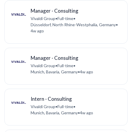
Manager - Consulting
Vivaldi Group
•
Full-time
•
Düsseldorf, North Rhine-Westphalia, Germany
•
4w ago
Manager - Consulting
Vivaldi Group
•
Full-time
•
Munich, Bavaria, Germany
•
4w ago
Intern - Consulting
Vivaldi Group
•
Full-time
•
Munich, Bavaria, Germany
•
4w ago