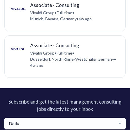
Associate - Consulting
Vivaldi Group
•
Full-time
•
Munich, Bavaria, Germany
•
4w ago
Associate - Consulting
Vivaldi Group
•
Full-time
•
Düsseldorf, North Rhine-Westphalia, Germany
•
4w ago
Subscribe and get the latest management consulting
jobs directly to your inbox
Daily