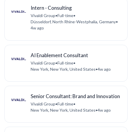
Intern - Consulting
Vivaldi Group
•
Full-time
•
Düsseldorf, North Rhine-Westphalia, Germany
•
4w ago
AI Enablement Consultant
Vivaldi Group
•
Full-time
•
New York, New York, United States
•
4w ago
Senior Consultant: Brand and Innovation
Vivaldi Group
•
Full-time
•
New York, New York, United States
•
4w ago