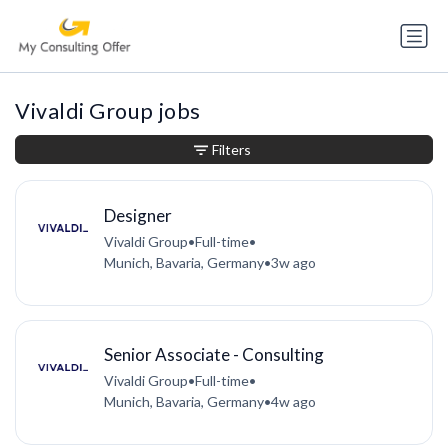
Vivaldi Group jobs
Filters
Designer
Vivaldi Group
•
Full-time
•
Munich, Bavaria, Germany
•
3w ago
Senior Associate - Consulting
Vivaldi Group
•
Full-time
•
Munich, Bavaria, Germany
•
4w ago