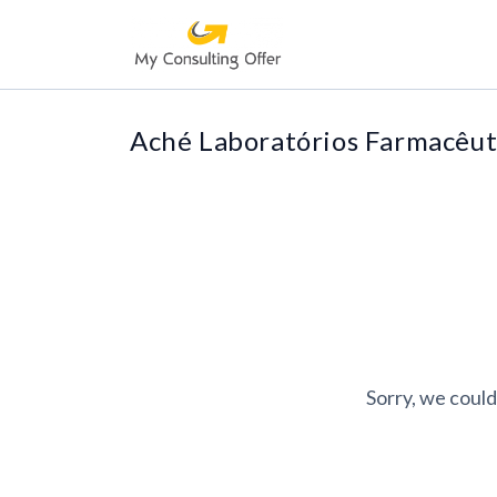
Aché Laboratórios Farmacêut
Sorry, we could