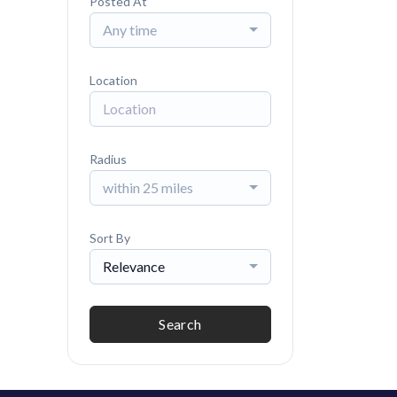
Posted At
Any time
Location
Radius
within 25 miles
Sort By
Relevance
Search