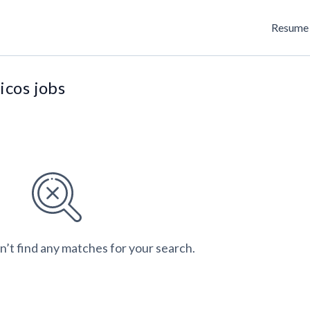
Resume 
icos jobs
n’t find any matches for your search.