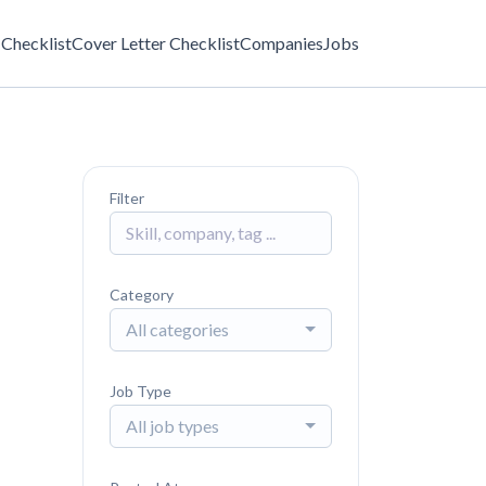
Checklist
Cover Letter Checklist
Companies
Jobs
Filter
Category
All categories
Job Type
All job types