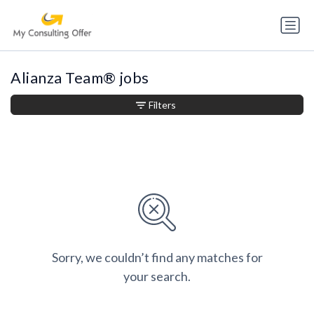
Alianza Team® jobs
Filters
Sorry, we couldn’t find any matches for
your search.