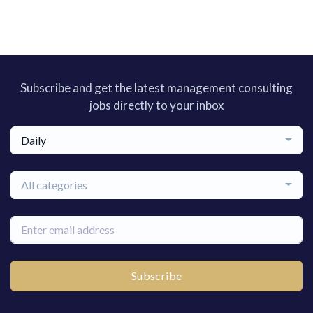
Subscribe and get the latest management consulting
jobs directly to your inbox
Daily
All categories
Subscribe