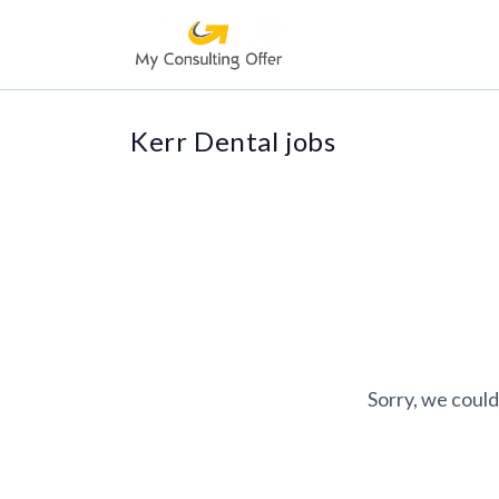
Kerr Dental jobs
Sorry, we could