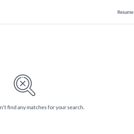
Resume 
n’t find any matches for your search.