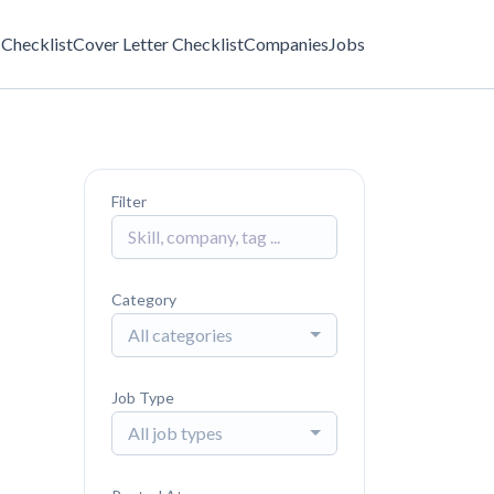
Checklist
Cover Letter Checklist
Companies
Jobs
Filter
Category
All categories
Job Type
All job types