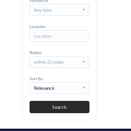
Posted At
Any time
Location
Radius
within 25 miles
Sort By
Relevance
Search