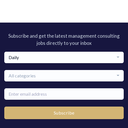
Subscribe and get the latest management consulting
jobs directly to your inbox
Daily
All categories
Subscribe