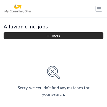
Alluvionic Inc. jobs
Filters
Sorry, we couldn’t find any matches for
your search.