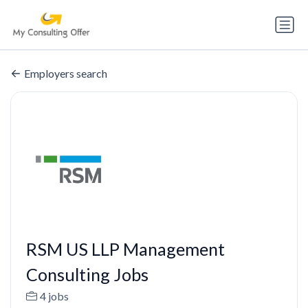
Employers search
RSM US LLP Management
Consulting Jobs
4 jobs