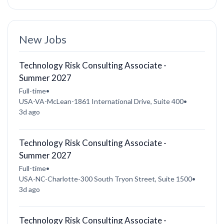
New Jobs
Technology Risk Consulting Associate -
Summer 2027
Full-time
•
USA-VA-McLean-1861 International Drive, Suite 400
•
3d ago
Technology Risk Consulting Associate -
Summer 2027
Full-time
•
USA-NC-Charlotte-300 South Tryon Street, Suite 1500
•
3d ago
Technology Risk Consulting Associate -