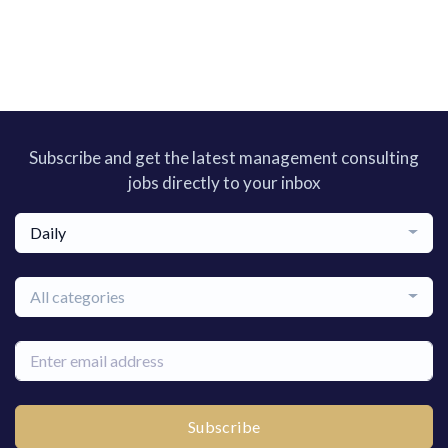
Subscribe and get the latest management consulting
jobs directly to your inbox
Daily
All categories
Subscribe