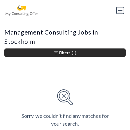
Management Consulting Jobs in
Stockholm
Filters
(1)
Sorry, we couldn’t find any matches for
your search.