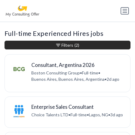
Full-time Experienced Hires jobs
Filters
(2)
Consultant, Argentina 2026
Boston Consulting Group
•
Full-time
•
Buenos Aires, Buenos Aires, Argentina
•
2d ago
Enterprise Sales Consultant
Choice Talents LTD
•
Full-time
•
Lagos, NG
•
3d ago