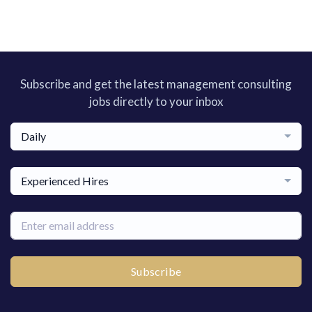
Subscribe and get the latest management consulting
jobs directly to your inbox
Daily
Experienced Hires
Subscribe