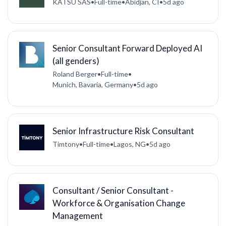
KATSU SAS
•
Full-time
•
Abidjan, CI
•
5d ago
Senior Consultant Forward Deployed AI
(all genders)
Roland Berger
•
Full-time
•
Munich, Bavaria, Germany
•
5d ago
Senior Infrastructure Risk Consultant
Timtony
•
Full-time
•
Lagos, NG
•
5d ago
Consultant / Senior Consultant -
Workforce & Organisation Change
Management