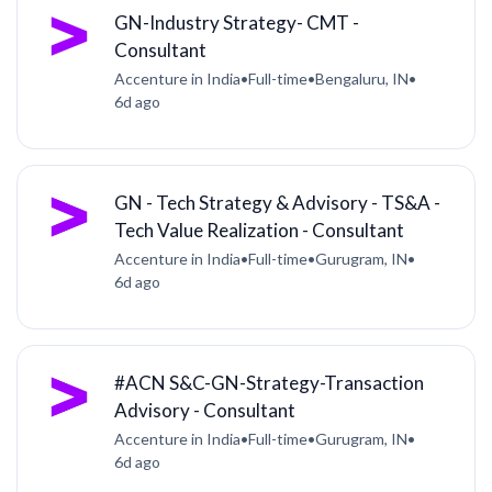
GN-Industry Strategy- CMT -
Consultant
Accenture in India
•
Full-time
•
Bengaluru, IN
•
6d ago
GN - Tech Strategy & Advisory - TS&A -
Tech Value Realization - Consultant
Accenture in India
•
Full-time
•
Gurugram, IN
•
6d ago
#ACN S&C-GN-Strategy-Transaction
Advisory - Consultant
Accenture in India
•
Full-time
•
Gurugram, IN
•
6d ago