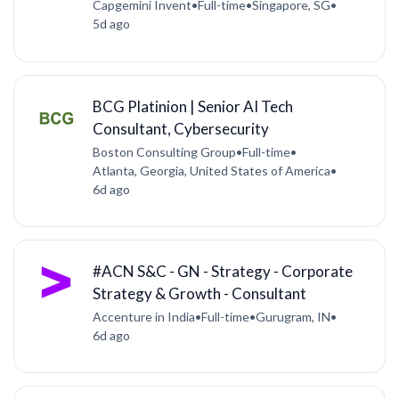
Capgemini Invent
•
Full-time
•
Singapore, SG
•
5d ago
BCG Platinion | Senior AI Tech
Consultant, Cybersecurity
Boston Consulting Group
•
Full-time
•
Atlanta, Georgia, United States of America
•
6d ago
#ACN S&C - GN - Strategy - Corporate
Strategy & Growth - Consultant
Accenture in India
•
Full-time
•
Gurugram, IN
•
6d ago