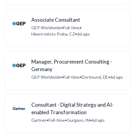
Associate Consultant
GEP Worldwide
•
Full-time
•
Hlavní město Praha, CZ
•
6d ago
Manager, Procurement Consulting -
Germany
GEP Worldwide
•
Full-time
•
Dortmund, DE
•
6d ago
Consultant - Digital Strategy and AI-
enabled Transformation
Gartner
•
Full-time
•
Gurgaon, IN
•
6d ago