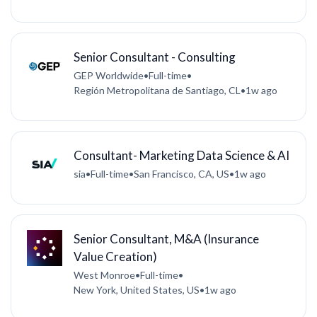
Senior Consultant - Consulting
GEP Worldwide
•
Full-time
•
Región Metropolitana de Santiago, CL
•
1w ago
Consultant- Marketing Data Science & AI
sia
•
Full-time
•
San Francisco, CA, US
•
1w ago
Senior Consultant, M&A (Insurance
Value Creation)
West Monroe
•
Full-time
•
New York, United States, US
•
1w ago